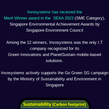
Invosystems has received the
Merit Winner award in the SEAA 2023
(SME Category),
Singapore Environmental Achievement Awards by
Singapore Environment Council
Among the 12 winners, Invosystems was the only I.T
company recognized for its
Green Innovations and PlanetSustain mobile-based
solutions.
Invosystems actively supports the Go Green SG campaign
by the Ministry of Sustainability and Environment in
Singapore