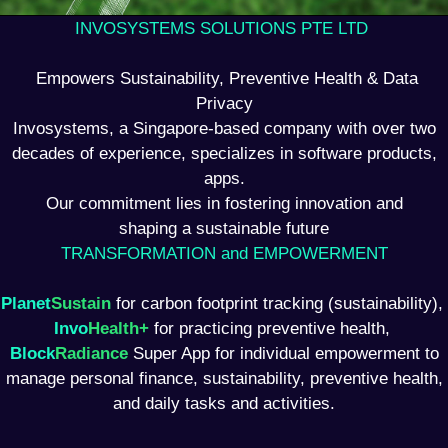
INVOSYSTEMS SOLUTIONS PTE LTD
Empowers Sustainability, Preventive Health & Data
Privacy
Invosystems, a Singapore-based company with over two
decades of experience, specializes in software products,
apps.
Our commitment lies in fostering innovation and
shaping a sustainable future
TRANSFORMATION and EMPOWERMENT
Planet
Sustain
for carbon footprint tracking (sustainability),
Invo
Health+
for practicing preventive health,
Block
Radiance
Super App for individual empowerment to
manage personal finance, sustainability, preventive health,
and daily tasks and activities.